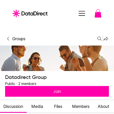
Groups
Datadirect Group
Public
·
2 members
Join
Discussion
Media
Files
Members
About