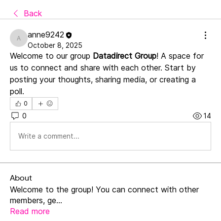
Back
anne9242
anne9242
October 8, 2025
Welcome to our group 
Datadirect Group
! A space for 
us to connect and share with each other. Start by 
posting your thoughts, sharing media, or creating a 
poll.
0
0
14
Write a comment...
About
Welcome to the group! You can connect with other
members, ge
...
Read more