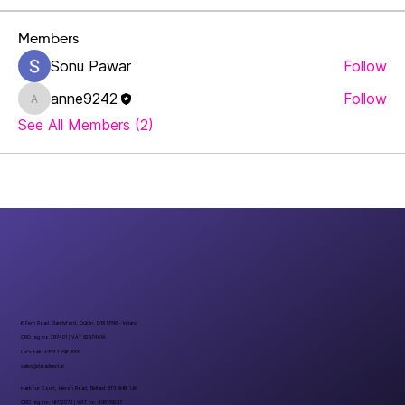
Members
Sonu Pawar
Follow
anne9242
Follow
anne9242
See All Members (2)
6 Fern Road, Sandyford, Dublin, D18 FP98 - Ireland
CRO reg. no 297401 | VAT 8297401A
Let’s talk: +353 1 296 1000
sales@datadirect.ie
Harbour Court, Heron Road, Belfast BT3 9HB, UK
CRO reg. no: NI732073 | VAT no: 498159237