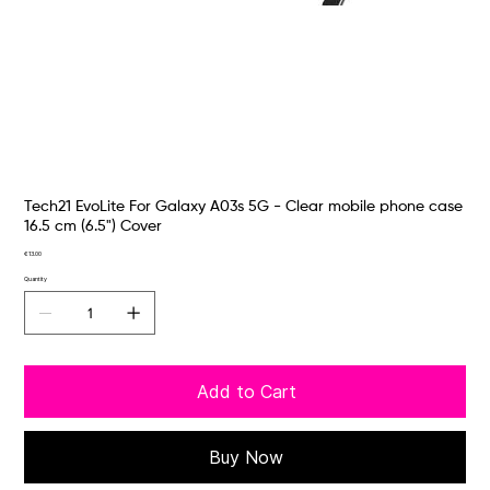
Tech21 EvoLite For Galaxy A03s 5G - Clear mobile phone case
16.5 cm (6.5") Cover
Price
€13.00
Quantity
Add to Cart
Buy Now