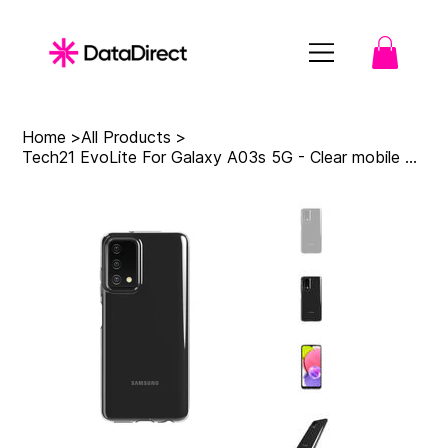
Home
>
All Products
>
Tech21 EvoLite For Galaxy A03s 5G - Clear mobile phone case 16.5 cm (6.5") Cover