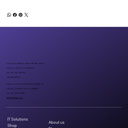
6 Fern Road, Sandyford, Dublin, D18 FP98 - Ireland
CRO reg. no 297401 | VAT 8297401A
Let’s talk: +353 1 296 1000
sales@datadirect.ie
Harbour Court, Heron Road, Belfast BT3 9HB, UK
CRO reg. no: NI732073 | VAT no: 498159237
Let’s talk: +08007734955
hello@datadirect.co.uk
IT Solutions
About us
Shop