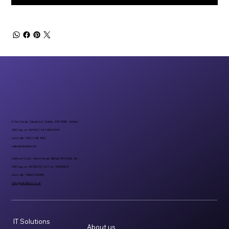
6 Fern Road, Sandyford, Dublin, D18 FP98 - Ireland
CRO reg. no 297401 | VAT 8297401A
Let’s talk: +353 1 296 1000
sales@datadirect.ie
Harbour Court, Heron Road, Belfast BT3 9HB, UK
CRO reg. no: NI732073 | VAT no: 498159237
Let’s talk: +08007734955
hello@datadirect.co.uk
IT Solutions
About us