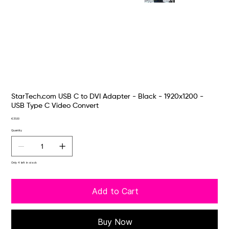
StarTech.com USB C to DVI Adapter - Black - 1920x1200 -
USB Type C Video Convert
Price
€31.00
Quantity
Only 4 left in stock
Add to Cart
Buy Now