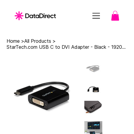
Home
>
All Products
>
StarTech.com USB C to DVI Adapter - Black - 1920x1200 - USB Type C Video Convert