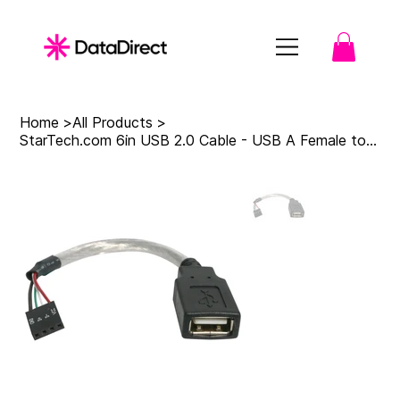
Home
>
All Products
>
StarTech.com 6in USB 2.0 Cable - USB A Female to USB Motherboard 4 Pin Header F/