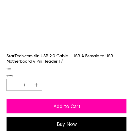
StarTech.com 6in USB 2.0 Cable - USB A Female to USB
Motherboard 4 Pin Header F/
Price
€5.00
Quantity
Add to Cart
Buy Now