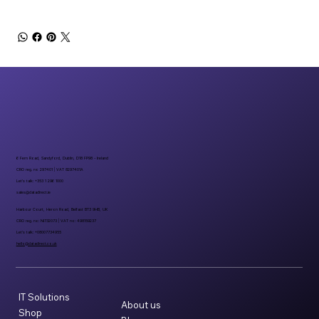
6 Fern Road, Sandyford, Dublin, D18 FP98 - Ireland
CRO reg. no 297401 | VAT 8297401A
Let’s talk: +353 1 296 1000
sales@datadirect.ie
Harbour Court, Heron Road, Belfast BT3 9HB, UK
CRO reg. no: NI732073 | VAT no: 498159237
Let’s talk: +08007734955
hello@datadirect.co.uk
IT Solutions
About us
Shop