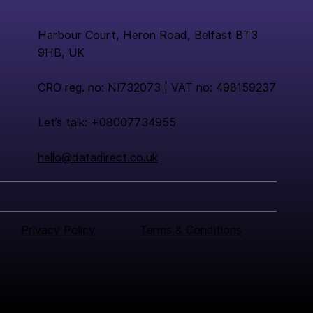
Harbour Court, Heron Road, Belfast BT3
9HB, UK
CRO reg. no: NI732073 | VAT no: 498159237
Let’s talk: +08007734955
hello@datadirect.co.uk
Privacy Policy
Terms & Conditions