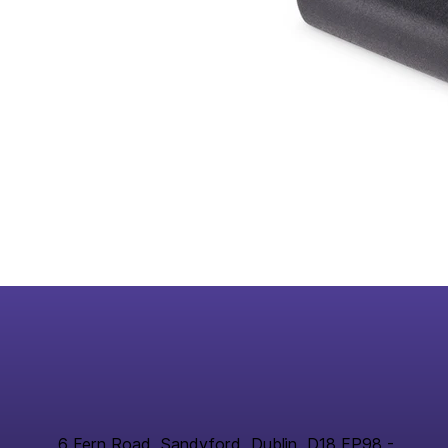
6 Fern Road, Sandyford, Dublin, D18 FP98 -