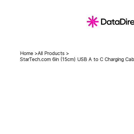
Home
>
All Products
>
StarTech.com 6in (15cm) USB A to C Charging Cab