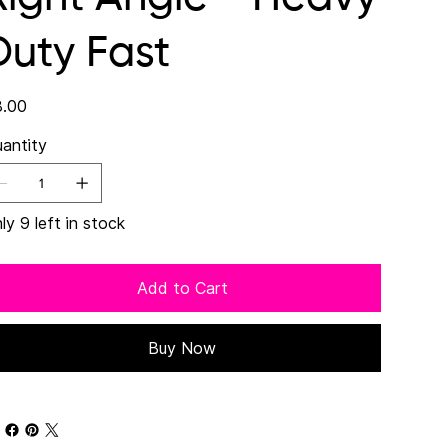
Duty Fast
e
.00
antity
ly 9 left in stock
Add to Cart
Buy Now