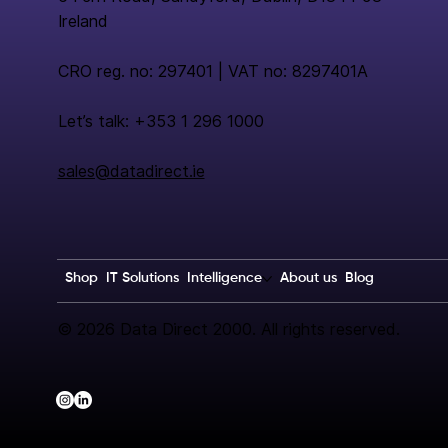
Ireland
CRO reg. no: 297401 | VAT no: 8297401A
Let’s talk: +353 1 296 1000
sales@datadirect.ie
Shop
IT Solutions
Intelligence
About us
Blog
© 2026 Data Direct 2000. All rights reserved.