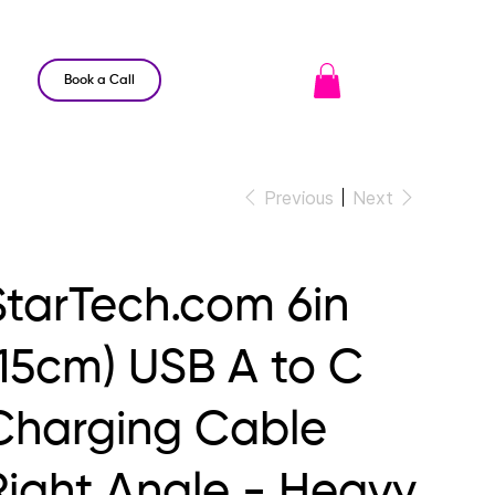
Book a Call
Previous
Next
StarTech.com 6in
(15cm) USB A to C
Charging Cable
Right Angle - Heavy