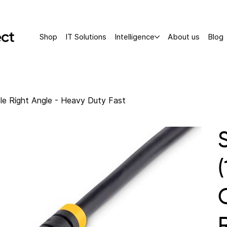
Shop
IT Solutions
Intelligence
About us
Blog
le Right Angle - Heavy Duty Fast