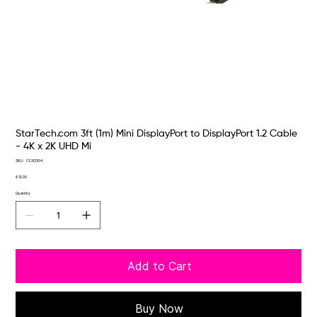
StarTech.com 3ft (1m) Mini DisplayPort to DisplayPort 1.2 Cable
- 4K x 2K UHD Mi
SKU
SKU:
CC83304
CC83304
Price
€12.00
Quantity
Add to Cart
Buy Now