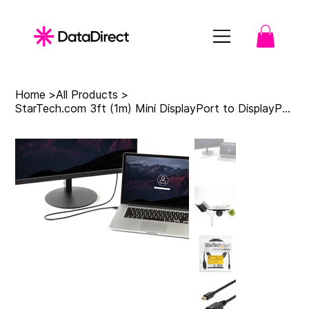
Home
>
All Products
>
StarTech.com 3ft (1m) Mini DisplayPort to DisplayPort 1.2 Cable - 4K x 2K UHD Mi