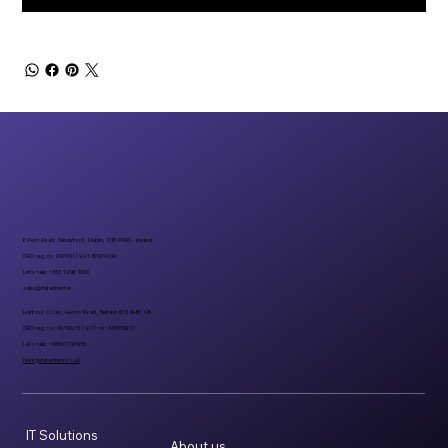
6 Fern Road, Sandyford, Dublin, D18 FP98 - Ireland
CRO reg. no 297401 | VAT 8297401A
Let’s talk: +353 1 296 1000
sales@datadirect.ie
Harbour Court, Heron Road, Belfast BT3 9HB, UK
CRO reg. no: NI732073 | VAT no: 498159237
Let’s talk: +08007734955
hello@datadirect.co.uk
IT Solutions
About us