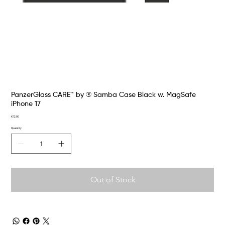
PanzerGlass CARE™ by ® Samba Case Black w. MagSafe
iPhone 17
Price
€12.00
Quantity
Out of Stock