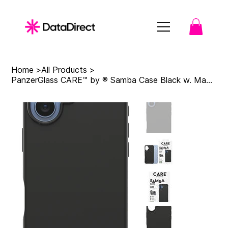
Home
>
All Products
>
PanzerGlass CARE™ by ® Samba Case Black w. MagSafe iPhone 17