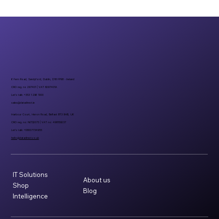
6 Fern Road, Sandyford, Dublin, D18 FP98 - Ireland
CRO reg. no 297401 | VAT 8297401A
Let’s talk: +353 1 296 1000
sales@datadirect.ie
Harbour Court, Heron Road, Belfast BT3 9HB, UK
CRO reg. no: NI732073 | VAT no: 498159237
Let’s talk: +08007734955
hello@datadirect.co.uk
IT Solutions
About us
Shop
Blog
Intelligence