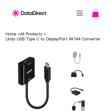
Home
>
All Products
>
Lindy USB Type C to DisplayPort 4K144 Converter