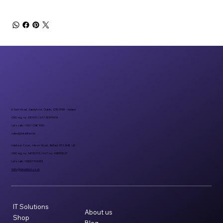
6 Fern Road, Sandyford, Dublin, D18 FP98 - Ireland
CRO reg. no 297401 | VAT 8297401A
Let’s talk: +353 1 296 1000
sales@datadirect.ie
Harbour Court, Heron Road, Belfast BT3 9HB, UK
CRO reg. no: NI732073 | VAT no: 498159237
Let’s talk: +08007734955
hello@datadirect.co.uk
IT Solutions
About us
Shop