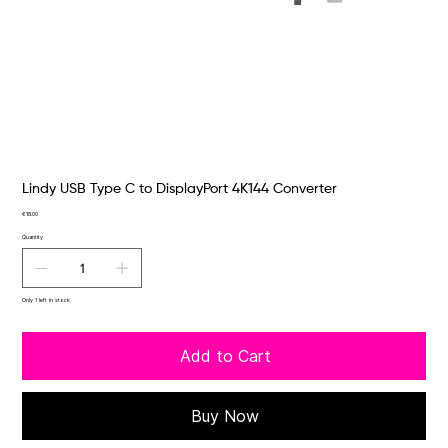
Lindy USB Type C to DisplayPort 4K144 Converter
Price
€18.00
Quantity
Only 1 left in stock
Add to Cart
Buy Now