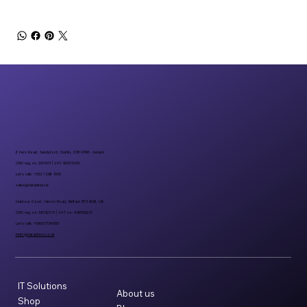
6 Fern Road, Sandyford, Dublin, D18 FP98 - Ireland
CRO reg. no 297401 | VAT 8297401A
Let’s talk: +353 1 296 1000
sales@datadirect.ie
Harbour Court, Heron Road, Belfast BT3 9HB, UK
CRO reg. no: NI732073 | VAT no: 498159237
Let’s talk: +08007734955
hello@datadirect.co.uk
IT Solutions
About us
Shop