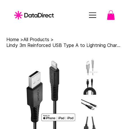
Home
>
All Products
>
Lindy 3m Reinforced USB Type A to Lightning Charge and Sync Cable