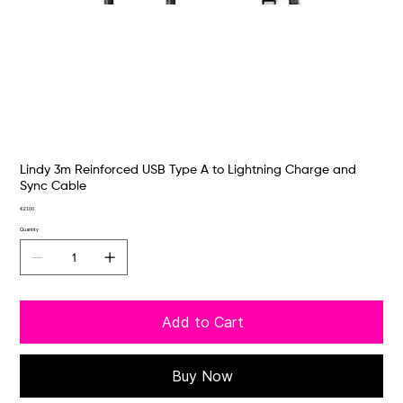
Lindy 3m Reinforced USB Type A to Lightning Charge and
Sync Cable
Price
€21.00
Quantity
Add to Cart
Buy Now