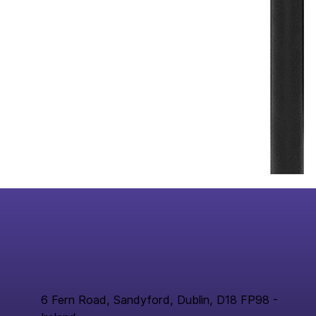
6 Fern Road, Sandyford, Dublin, D18 FP98 -