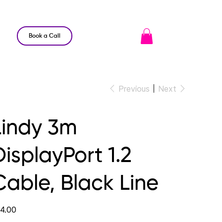
Book a Call
Previous
Next
Lindy 3m
DisplayPort 1.2
Cable, Black Line
e
4.00