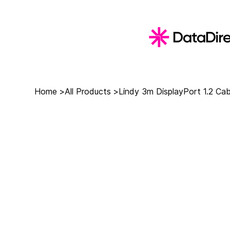
Home
>
All Products
>
Lindy 3m DisplayPort 1.2 Cab