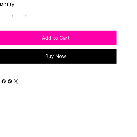
antity
Add to Cart
Buy Now