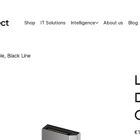
Shop
IT Solutions
Intelligence
About us
Blog
le, Black Line
Pric
€1