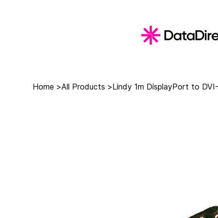
Home
>
All Products
>
Lindy 1m DisplayPort to DVI