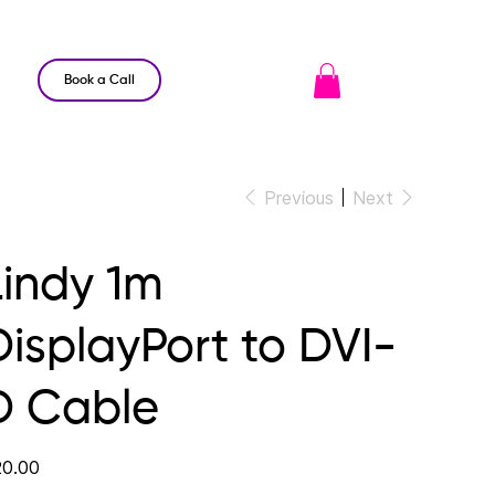
Book a Call
Previous
Next
Lindy 1m
DisplayPort to DVI-
D Cable
e
0.00