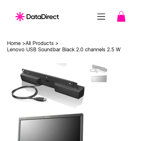
Home
>
All Products
>
Lenovo USB Soundbar Black 2.0 channels 2.5 W