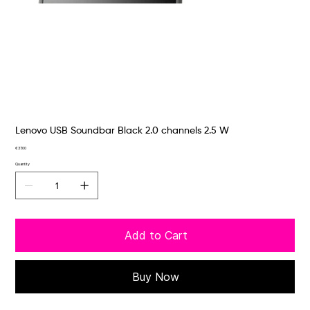
Lenovo USB Soundbar Black 2.0 channels 2.5 W
Price
€37.00
Quantity
Add to Cart
Buy Now