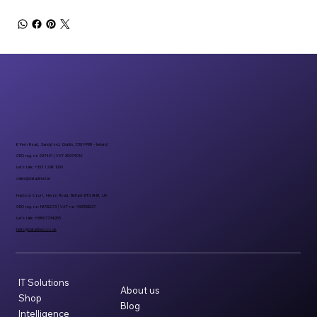
6 Fern Road, Sandyford, Dublin, D18 FP98 - Ireland
CRO reg. no 297401 | VAT 8297401A
Let’s talk: +353 1 296 1000
sales@datadirect.ie
Harbour Court, Heron Road, Belfast BT3 9HB, UK
CRO reg. no: NI732073 | VAT no: 498159237
Let’s talk: +08007734955
hello@datadirect.co.uk
IT Solutions
About us
Shop
Blog
Intelligence