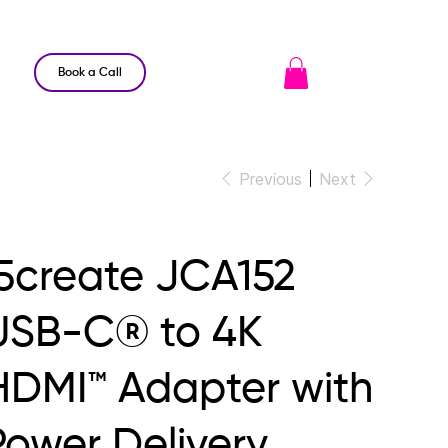
Book a Call
Previous
Next
j5create JCA152
USB-C® to 4K
HDMI™ Adapter with
Power Delivery,