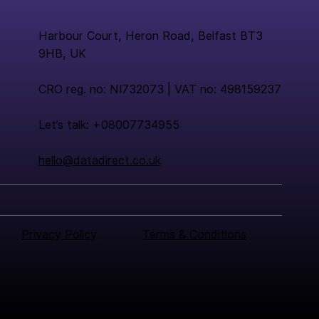
Harbour Court, Heron Road, Belfast BT3
9HB, UK
CRO reg. no: NI732073 | VAT no: 498159237
Let’s talk: +08007734955
hello@datadirect.co.uk
Privacy Policy
Terms & Conditions