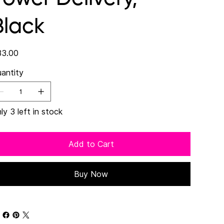
Black
e
3.00
antity
ly 3 left in stock
Add to Cart
Buy Now