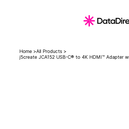
Home
>
All Products
>
j5create JCA152 USB-C® to 4K HDMI™ Adapter wit