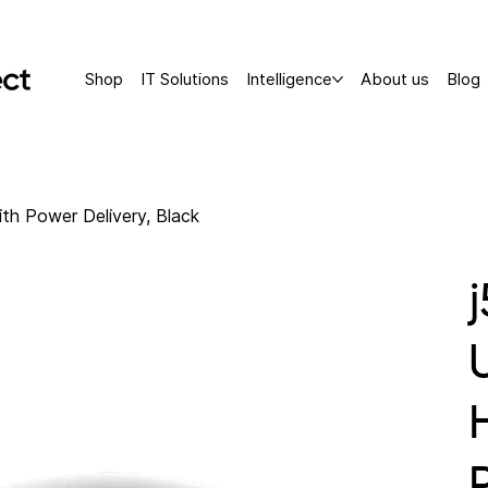
Shop
IT Solutions
Intelligence
About us
Blog
h Power Delivery, Black