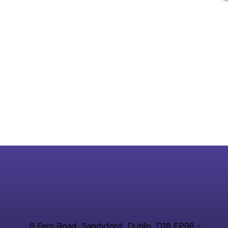
6 Fern Road, Sandyford, Dublin, D18 FP98 -