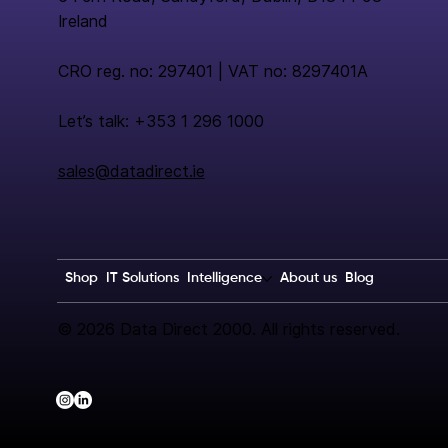
Ireland
CRO reg. no: 297401 | VAT no: 8297401A
Let’s talk: +353 1 296 1000
sales@datadirect.ie
Shop
IT Solutions
Intelligence
About us
Blog
© 2026 Data Direct 2000. All rights reserved.