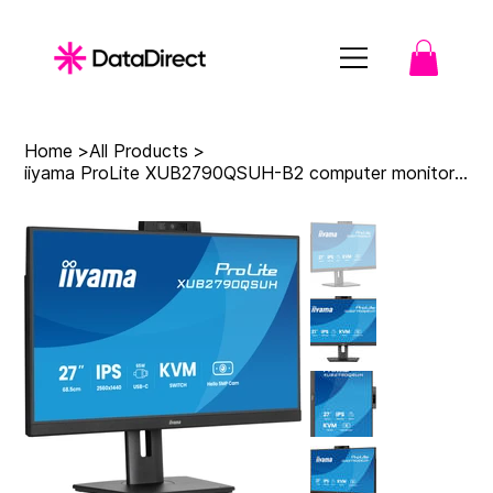
Home
>
All Products
>
iiyama ProLite XUB2790QSUH-B2 computer monitor 68.6 cm (27") 2560 x 1440 pixels