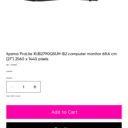
iiyama ProLite XUB2790QSUH-B2 computer monitor 68.6 cm
(27") 2560 x 1440 pixels
SKU
SKU:
CP32690
CP32690
Price
€493.00
Quantity
Only 3 left in stock
Add to Cart