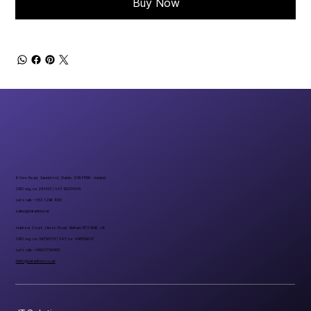
Buy Now
6 Fern Road, Sandyford, Dublin, D18 FP98 - Ireland
CRO reg. no 297401 | VAT 8297401A
Let’s talk: +353 1 296 1000
sales@datadirect.ie
Harbour Court, Heron Road, Belfast BT3 9HB, UK
CRO reg. no: NI732073 | VAT no: 498159237
Let’s talk: +08007734955
hello@datadirect.co.uk