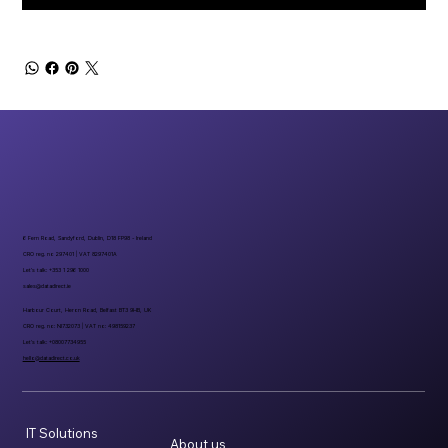
6 Fern Road, Sandyford, Dublin, D18 FP98 - Ireland
CRO reg. no 297401 | VAT 8297401A
Let’s talk: +353 1 296 1000
sales@datadirect.ie
Harbour Court, Heron Road, Belfast BT3 9HB, UK
CRO reg. no: NI732073 | VAT no: 498159237
Let’s talk: +08007734955
hello@datadirect.co.uk
IT Solutions
About us