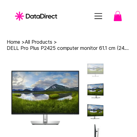
Home
>
All Products
>
DELL Pro Plus P2425 computer monitor 61.1 cm (24.1") 1920 x 1200 pixels WUXGA LC