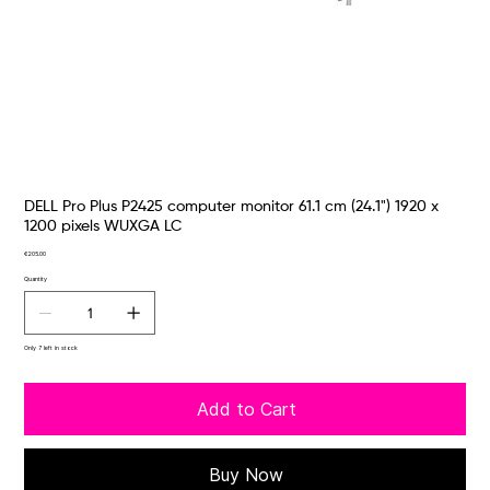
DELL Pro Plus P2425 computer monitor 61.1 cm (24.1") 1920 x
1200 pixels WUXGA LC
Price
€205.00
Quantity
Only 7 left in stock
Add to Cart
Buy Now