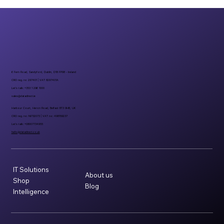
6 Fern Road, Sandyford, Dublin, D18 FP98 - Ireland
CRO reg. no 297401 | VAT 8297401A
Let’s talk: +353 1 296 1000
sales@datadirect.ie
Harbour Court, Heron Road, Belfast BT3 9HB, UK
CRO reg. no: NI732073 | VAT no: 498159237
Let’s talk: +08007734955
hello@datadirect.co.uk
IT Solutions
About us
Shop
Blog
Intelligence