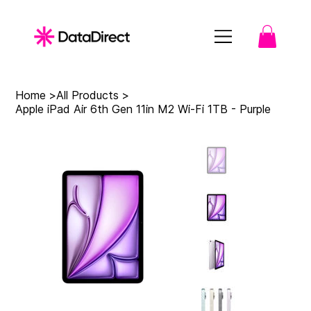
Home
>
All Products
>
Apple iPad Air 6th Gen 11in M2 Wi-Fi 1TB - Purple