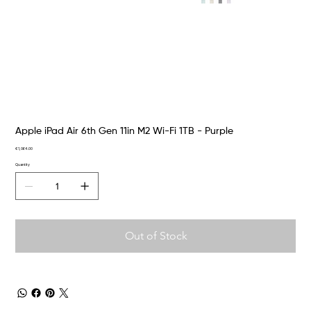
Apple iPad Air 6th Gen 11in M2 Wi-Fi 1TB - Purple
Price
€1,064.00
Quantity
Out of Stock