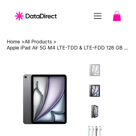
Home
>
All Products
>
Apple iPad Air 5G M4 LTE-TDD & LTE-FDD 128 GB 27.9 cm (11") 12 GB Wi-Fi 7 (802.1