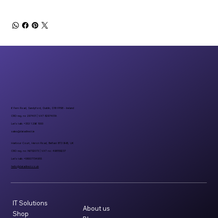
6 Fern Road, Sandyford, Dublin, D18 FP98 - Ireland
CRO reg. no 297401 | VAT 8297401A
Let’s talk: +353 1 296 1000
sales@datadirect.ie
Harbour Court, Heron Road, Belfast BT3 9HB, UK
CRO reg. no: NI732073 | VAT no: 498159237
Let’s talk: +08007734955
hello@datadirect.co.uk
IT Solutions
About us
Shop