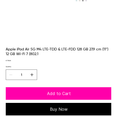
Apple iPad Air 5G M4 LTE-TDD & LTE-FDD 128 GB 27.9 cm (11")
12 GB Wi-Fi 7 (802.1
Price
€778.00
Quantity
Add to Cart
Buy Now