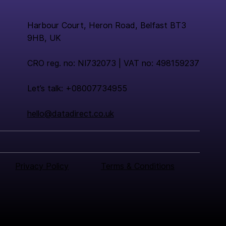
Harbour Court, Heron Road, Belfast BT3
9HB, UK
CRO reg. no: NI732073 | VAT no: 498159237
Let’s talk: +08007734955
hello@datadirect.co.uk
Privacy Policy
Terms & Conditions