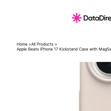
Home
>
All Products
>
Apple Beats iPhone 17 Kickstand Case with MagSa