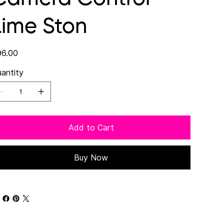
Lime Ston
e
6.00
antity
Add to Cart
Buy Now