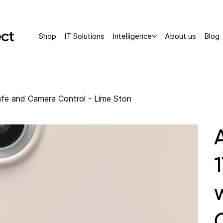
Shop
IT Solutions
Intelligence
About us
Blog
fe and Camera Control - Lime Ston