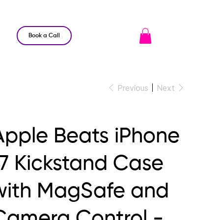
Book a Call
Previous
Next
Apple Beats iPhone
17 Kickstand Case
with MagSafe and
Camera Control -