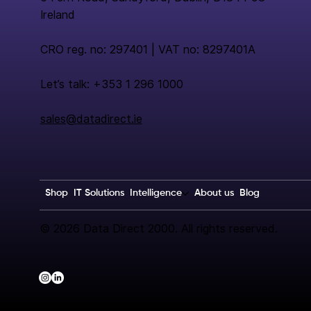
Ireland
CRO reg. no: 297401 | VAT no: 8297401A
Let’s talk: +353 1 296 1000
sales@datadirect.ie
Shop
IT Solutions
Intelligence
About us
Blog
© 2026 Data Direct 2000. All rights reserved.