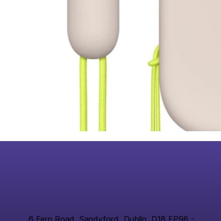
6 Fern Road, Sandyford, Dublin, D18 FP98 -