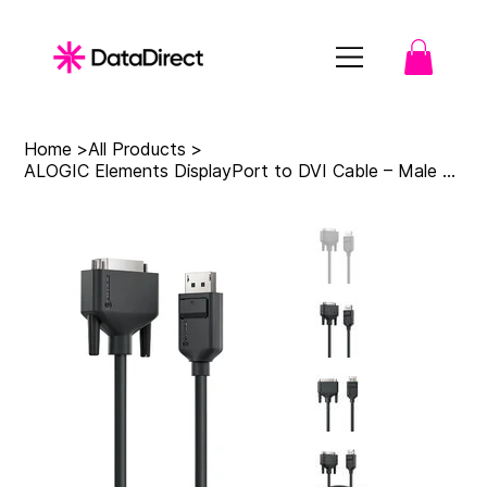
Home
>
All Products
>
ALOGIC Elements DisplayPort to DVI Cable – Male to Male - 2m