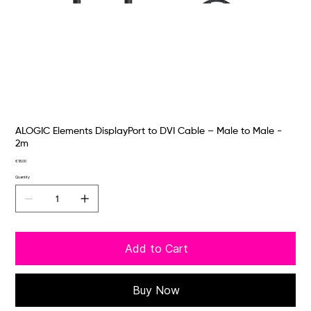
ALOGIC Elements DisplayPort to DVI Cable – Male to Male -
2m
Price
€18.00
Quantity
Add to Cart
Buy Now