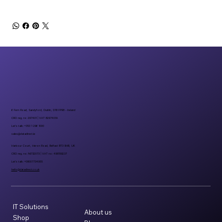
6 Fern Road, Sandyford, Dublin, D18 FP98 - Ireland
CRO reg. no 297401 | VAT 8297401A
Let’s talk: +353 1 296 1000
sales@datadirect.ie
Harbour Court, Heron Road, Belfast BT3 9HB, UK
CRO reg. no: NI732073 | VAT no: 498159237
Let’s talk: +08007734955
hello@datadirect.co.uk
IT Solutions
About us
Shop