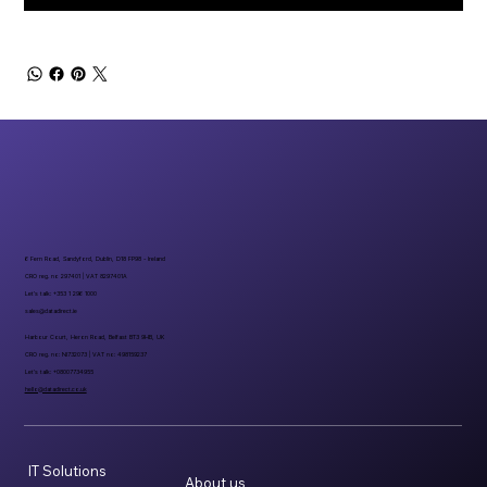
6 Fern Road, Sandyford, Dublin, D18 FP98 - Ireland
CRO reg. no 297401 | VAT 8297401A
Let’s talk: +353 1 296 1000
sales@datadirect.ie
Harbour Court, Heron Road, Belfast BT3 9HB, UK
CRO reg. no: NI732073 | VAT no: 498159237
Let’s talk: +08007734955
hello@datadirect.co.uk
IT Solutions
About us