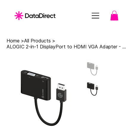
Home
>
All Products
>
ALOGIC 2-in-1 DisplayPort to HDMI VGA Adapter - Male to 2-Female