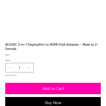
ALOGIC 2-in-1 DisplayPort to HDMI VGA Adapter - Male to 2-
Female
Price
€26.00
Quantity
Only 1 left in stock
Add to Cart
Buy Now