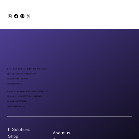
6 Fern Road, Sandyford, Dublin, D18 FP98 - Ireland
CRO reg. no 297401 | VAT 8297401A
Let’s talk: +353 1 296 1000
sales@datadirect.ie
Harbour Court, Heron Road, Belfast BT3 9HB, UK
CRO reg. no: NI732073 | VAT no: 498159237
Let’s talk: +08007734955
hello@datadirect.co.uk
IT Solutions
About us
Shop