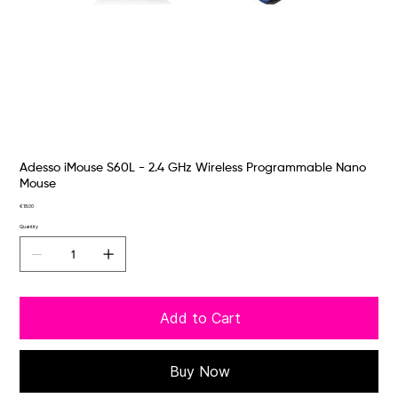
Adesso iMouse S60L - 2.4 GHz Wireless Programmable Nano
Mouse
Price
€18.00
Quantity
Add to Cart
Buy Now