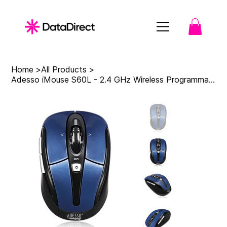
Home
>
All Products
>
Adesso iMouse S60L - 2.4 GHz Wireless Programmable Nano Mouse