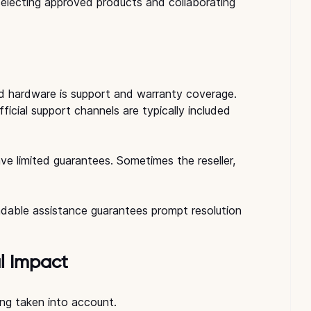
electing approved products and collaborating 
 hardware is support and warranty coverage.
cial support channels are typically included 
e limited guarantees. Sometimes the reseller, 
endable assistance guarantees prompt resolution 
l Impact
eing taken into account.