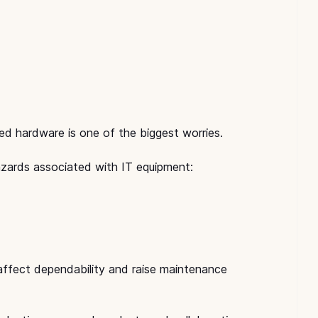
ed hardware is one of the biggest worries.
azards associated with IT equipment:
 affect dependability and raise maintenance 