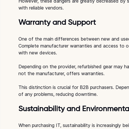
However, these dangers are greatly decreased by s
with reliable vendors.
Warranty and Support
One of the main differences between new and used
Complete manufacturer warranties and access to offi
with new devices.
Depending on the provider, refurbished gear may hav
not the manufacturer, offers warranties.
This distinction is crucial for B2B purchasers. Dep
of any problems, reducing downtime.
Sustainability and Environmenta
When purchasing IT, sustainability is increasingly b