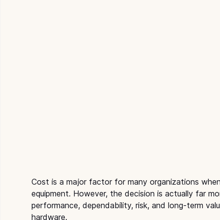
Cost is a major factor for many organizations wh
equipment. However, the decision is actually far mor
performance, dependability, risk, and long-term val
hardware.