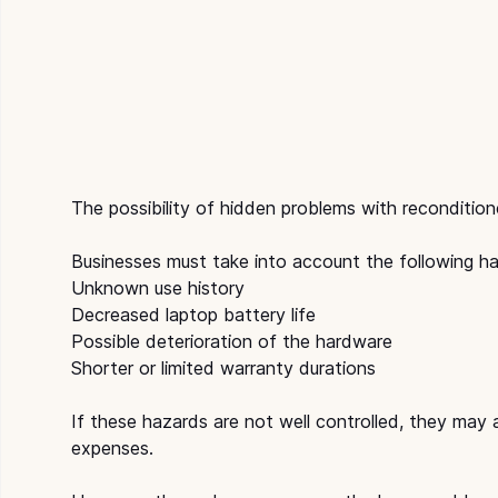
The possibility of hidden problems with recondition
Businesses must take into account the following h
Unknown use history
Decreased laptop battery life
Possible deterioration of the hardware
Shorter or limited warranty durations
If these hazards are not well controlled, they may
expenses.