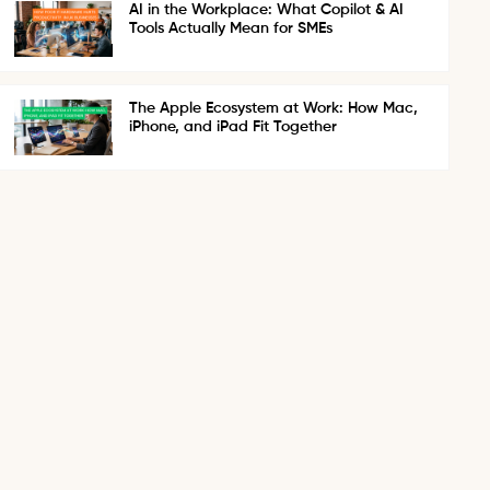
AI in the Workplace: What Copilot & AI
Tools Actually Mean for SMEs
The Apple Ecosystem at Work: How Mac,
iPhone, and iPad Fit Together