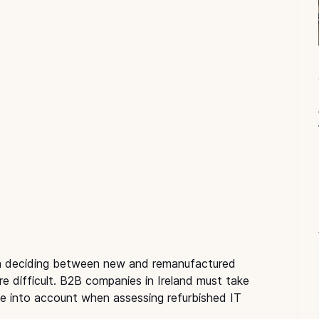
en deciding between new and remanufactured 
e difficult. B2B companies in Ireland must take 
ue into account when assessing refurbished IT 