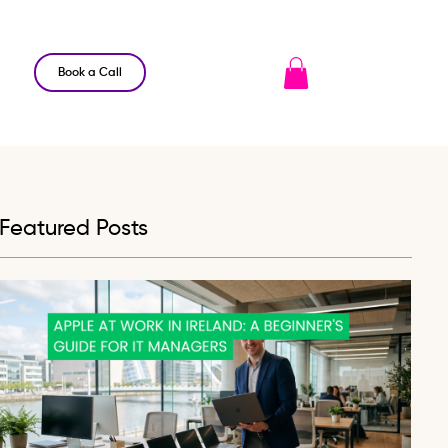
Book a Call
Featured Posts