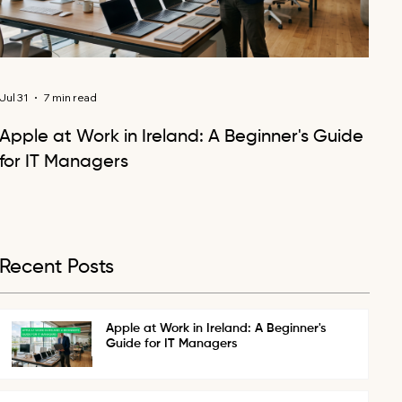
Jul 31
7 min read
Apple at Work in Ireland: A Beginner's Guide
for IT Managers
Recent Posts
Apple at Work in Ireland: A Beginner's
Guide for IT Managers