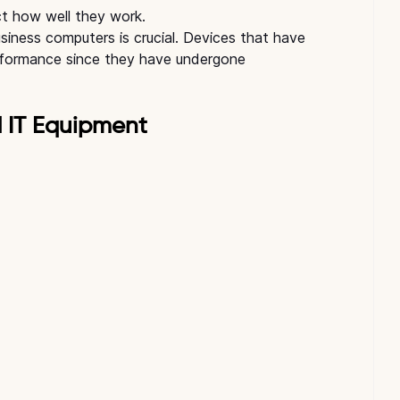
ct how well they work.
usiness computers is crucial. Devices that have 
performance since they have undergone 
d IT Equipment