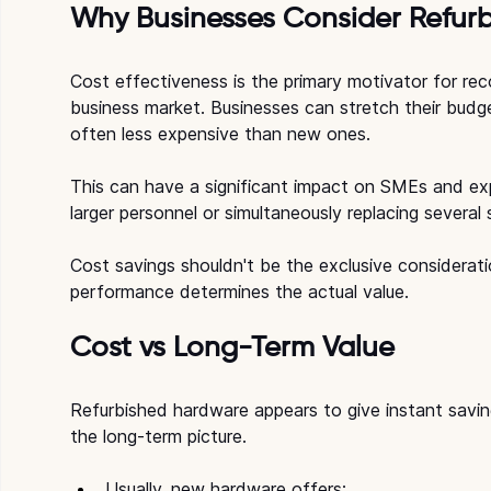
Why Businesses Consider Refurb
Cost effectiveness is the primary motivator for rec
business market. Businesses can stretch their budg
often less expensive than new ones.
This can have a significant impact on SMEs and exp
larger personnel or simultaneously replacing several
Cost savings shouldn't be the exclusive considerat
performance determines the actual value.
Cost vs Long-Term Value
Refurbished hardware appears to give instant savi
the long-term picture.
Usually, new hardware offers: