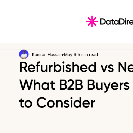
Kamran Hussain
May 9
5 min read
Refurbished vs N
What B2B Buyers 
to Consider