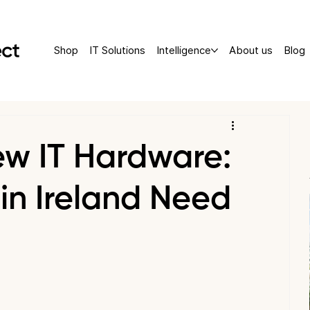
Shop
IT Solutions
Intelligence
About us
Blog
ew IT Hardware:
in Ireland Need