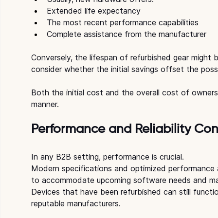
Extended life expectancy
The most recent performance capabilities
Complete assistance from the manufacturer
Conversely, the lifespan of refurbished gear might b
consider whether the initial savings offset the possi
Both the initial cost and the overall cost of owner
manner.
Performance and Reliability Con
In any B2B setting, performance is crucial.
Modern specifications and optimized performance a
to accommodate upcoming software needs and ma
Devices that have been refurbished can still function
reputable manufacturers. 