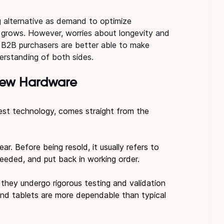
 alternative as demand to optimize 
 grows. However, worries about longevity and 
s. B2B purchasers are better able to make 
erstanding of both sides.
New Hardware
est technology, comes straight from the 
.
r. Before being resold, it usually refers to 
eeded, and put back in working order.
 they undergo rigorous testing and validation 
and tablets are more dependable than typical 