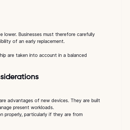
e lower. Businesses must therefore carefully 
bility of an early replacement.
ship are taken into account in a balanced 
siderations
re advantages of new devices. They are built 
nage present workloads.
 properly, particularly if they are from 