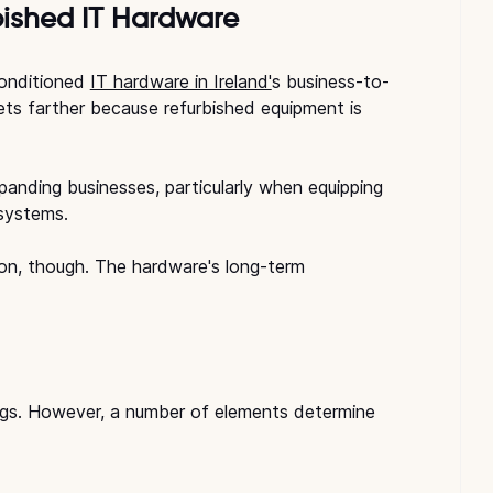
ished IT Hardware
onditioned 
IT hardware in Ireland'
s business-to-
ets farther because refurbished equipment is 
anding businesses, particularly when equipping 
 systems.
ion, though. The hardware's long-term 
ngs. However, a number of elements determine 