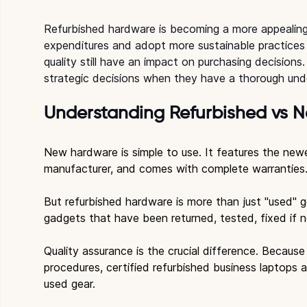
Refurbished hardware is becoming a more appealing
expenditures and adopt more sustainable practices
quality still have an impact on purchasing decision
strategic decisions when they have a thorough und
Understanding Refurbished vs 
New hardware is simple to use. It features the new
manufacturer, and comes with complete warranties
But refurbished hardware is more than just "used" gea
gadgets that have been returned, tested, fixed if n
Quality assurance is the crucial difference. Because
procedures, certified refurbished business laptops 
used gear.