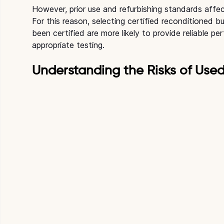
However, prior use and refurbishing standards affe
For this reason, selecting certified reconditioned b
been certified are more likely to provide reliable 
appropriate testing.
Understanding the Risks of Use