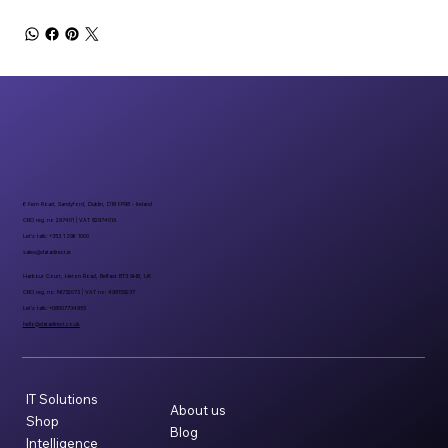
6 Fern Road, Sandyford, Dublin, D18 FP98 - Ireland
CRO reg. no 297401 | VAT 8297401A
Let’s talk: +353 1 296 1000
sales@datadirect.ie
Harbour Court, Heron Road, Belfast BT3 9HB, UK
CRO reg. no: NI732073 | VAT no: 498159237
Let’s talk: +08007734955
hello@datadirect.co.uk
IT Solutions
About us
Shop
Blog
Intelligence