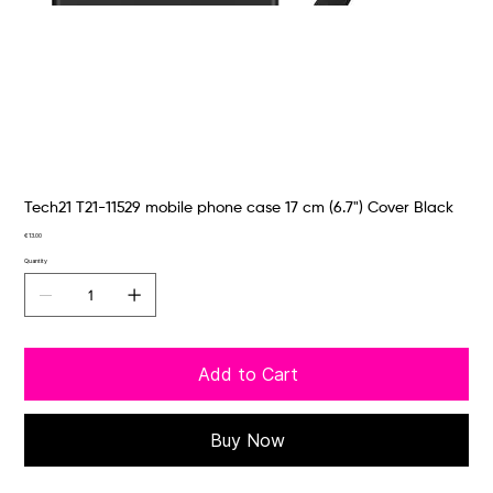
Tech21 T21-11529 mobile phone case 17 cm (6.7") Cover Black
Price
€13.00
Quantity
Add to Cart
Buy Now