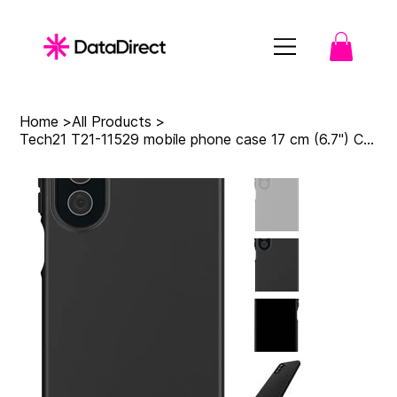
Home
>
All Products
>
Tech21 T21-11529 mobile phone case 17 cm (6.7") Cover Black