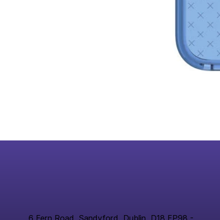
6 Fern Road, Sandyford, Dublin, D18 FP98 -