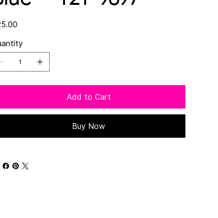
e
5.00
antity
Add to Cart
Buy Now