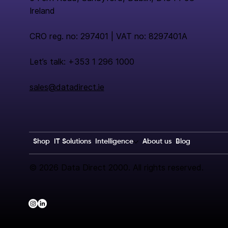
Ireland
CRO reg. no: 297401 | VAT no: 8297401A
Let’s talk: +353 1 296 1000
sales@datadirect.ie
Shop
IT Solutions
Intelligence
About us
Blog
© 2026 Data Direct 2000. All rights reserved.