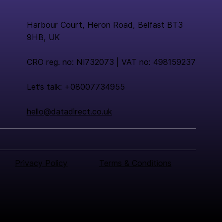
Harbour Court, Heron Road, Belfast BT3
9HB, UK
CRO reg. no: NI732073 | VAT no: 498159237
Let’s talk: +08007734955
hello@datadirect.co.uk
Privacy Policy
Terms & Conditions