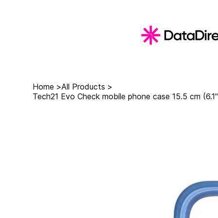
Home
>
All Products
>
Tech21 Evo Check mobile phone case 15.5 cm (6.1