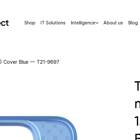
Shop
IT Solutions
Intelligence
About us
Blog
") Cover Blue — T21-9697
1