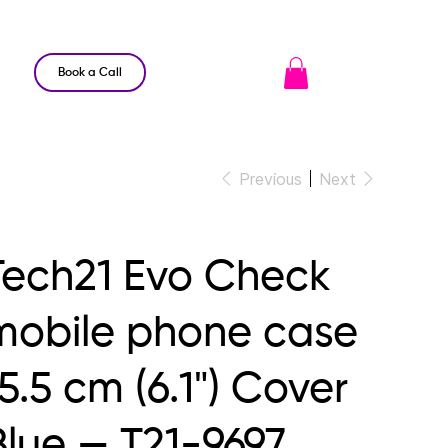
Book a Call
Previous
Next
Tech21 Evo Check
mobile phone case
5.5 cm (6.1") Cover
Blue — T21-9697