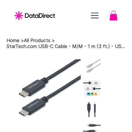
Home
>
All Products
>
StarTech.com USB-C Cable - M/M - 1 m (3 ft.) - USB 2.0 - USB-IF Certified