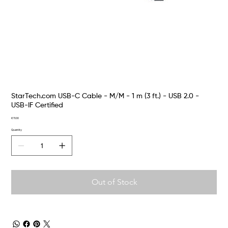
StarTech.com USB-C Cable - M/M - 1 m (3 ft.) - USB 2.0 -
USB-IF Certified
Price
€11.00
Quantity
Out of Stock