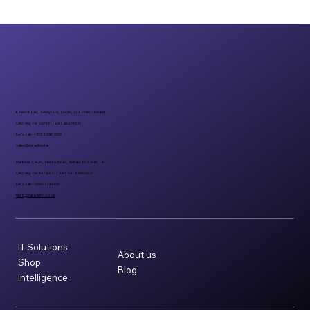
6 Fern Road, Sandyford, Dublin, D18 FP98 - Ireland
CRO reg. no 297401 | VAT 8297401A
Let’s talk: +353 1 296 1000
sales@datadirect.ie
Harbour Court, Heron Road, Belfast BT3 9HB, UK
CRO reg. no: NI732073 | VAT no: 498159237
Let’s talk: +08007734955
hello@datadirect.co.uk
IT Solutions
About us
Shop
Blog
Intelligence