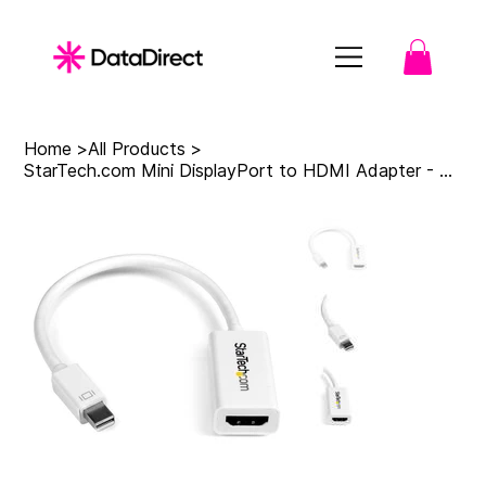
Home
>
All Products
>
StarTech.com Mini DisplayPort to HDMI Adapter - Active mDP to HDMI Video Convert