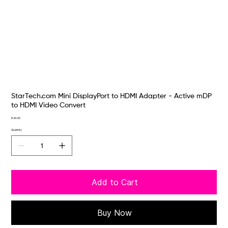
StarTech.com Mini DisplayPort to HDMI Adapter - Active mDP
to HDMI Video Convert
Price
€34.00
Quantity
Add to Cart
Buy Now