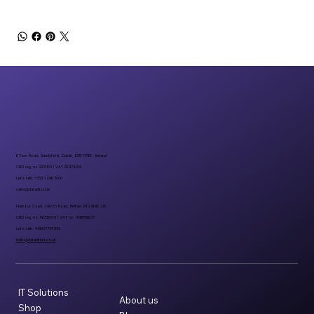
6 Fern Road, Sandyford, Dublin, D18 FP98 - Ireland
CRO reg. no 297401 | VAT 8297401A
Let’s talk: +353 1 296 1000
sales@datadirect.ie
Harbour Court, Heron Road, Belfast BT3 9HB, UK
CRO reg. no: NI732073 | VAT no: 498159237
Let’s talk: +08007734955
hello@datadirect.co.uk
IT Solutions
About us
Shop