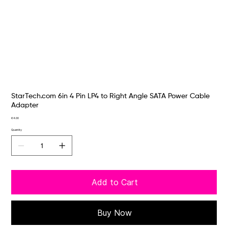
StarTech.com 6in 4 Pin LP4 to Right Angle SATA Power Cable
Adapter
Price
€4.00
Quantity
Add to Cart
Buy Now