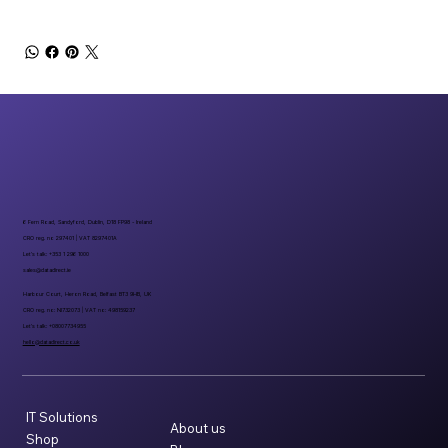
6 Fern Road, Sandyford, Dublin, D18 FP98 - Ireland
CRO reg. no 297401 | VAT 8297401A
Let’s talk: +353 1 296 1000
sales@datadirect.ie
Harbour Court, Heron Road, Belfast BT3 9HB, UK
CRO reg. no: NI732073 | VAT no: 498159237
Let’s talk: +08007734955
hello@datadirect.co.uk
IT Solutions
About us
Shop