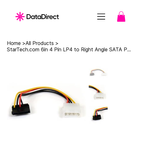
Home
>
All Products
>
StarTech.com 6in 4 Pin LP4 to Right Angle SATA Power Cable Adapter