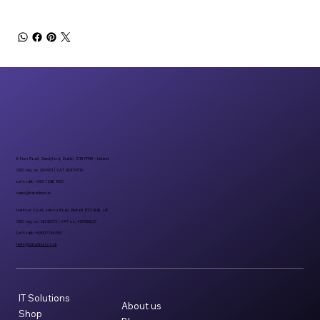
6 Fern Road, Sandyford, Dublin, D18 FP98 - Ireland
CRO reg. no 297401 | VAT 8297401A
Let’s talk: +353 1 296 1000
sales@datadirect.ie
Harbour Court, Heron Road, Belfast BT3 9HB, UK
CRO reg. no: NI732073 | VAT no: 498159237
Let’s talk: +08007734955
hello@datadirect.co.uk
IT Solutions
About us
Shop