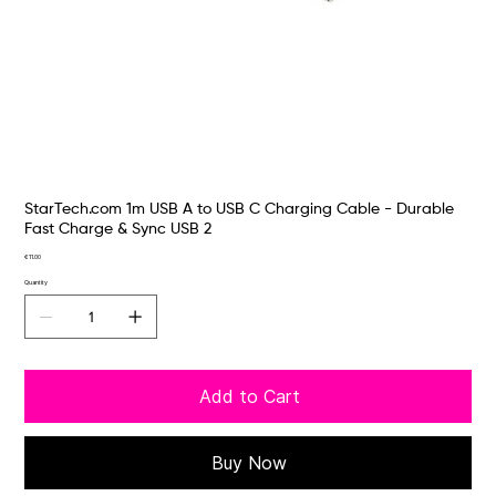
StarTech.com 1m USB A to USB C Charging Cable - Durable
Fast Charge & Sync USB 2
Price
€11.00
Quantity
Add to Cart
Buy Now