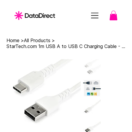
Home
>
All Products
>
StarTech.com 1m USB A to USB C Charging Cable - Durable Fast Charge & Sync USB 2