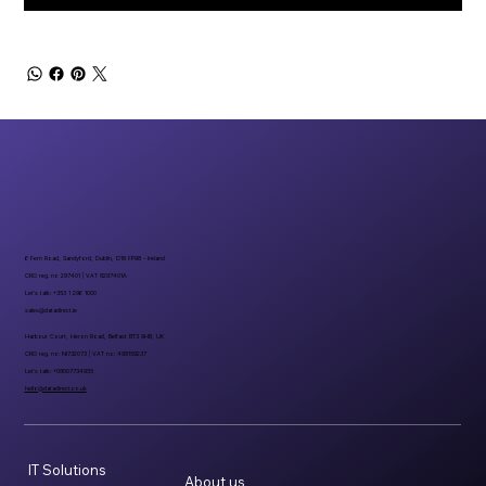
6 Fern Road, Sandyford, Dublin, D18 FP98 - Ireland
CRO reg. no 297401 | VAT 8297401A
Let’s talk: +353 1 296 1000
sales@datadirect.ie
Harbour Court, Heron Road, Belfast BT3 9HB, UK
CRO reg. no: NI732073 | VAT no: 498159237
Let’s talk: +08007734955
hello@datadirect.co.uk
IT Solutions
About us