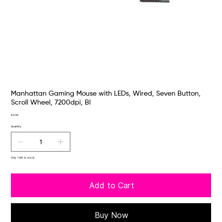
Manhattan Gaming Mouse with LEDs, Wired, Seven Button,
Scroll Wheel, 7200dpi, Bl
Price
€4.00
Quantity
Only 1 left in stock
Add to Cart
Buy Now