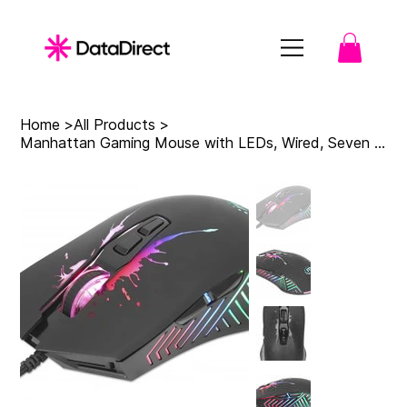
Home
>
All Products
>
Manhattan Gaming Mouse with LEDs, Wired, Seven Button, Scroll Wheel, 7200dpi, Bl