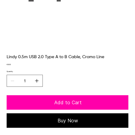
Lindy 0.5m USB 2.0 Type A to B Cable, Cromo Line
Price
€8.00
Quantity
Add to Cart
Buy Now