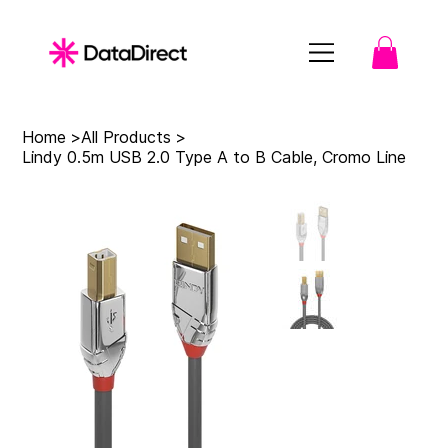
Home
>
All Products
>
Lindy 0.5m USB 2.0 Type A to B Cable, Cromo Line