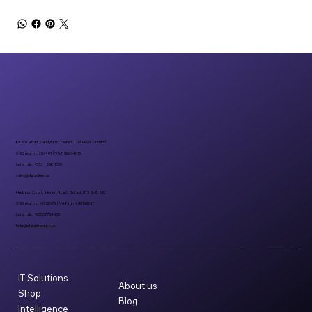
6 Fern Road, Sandyford, Dublin, D18 FP98 - Ireland
CRO reg. no 297401 | VAT 8297401A
Let’s talk: +353 1 296 1000
sales@datadirect.ie
Harbour Court, Heron Road, Belfast BT3 9HB, UK
CRO reg. no: NI732073 | VAT no: 498159237
Let’s talk: +08007734955
hello@datadirect.co.uk
IT Solutions
About us
Shop
Blog
Intelligence