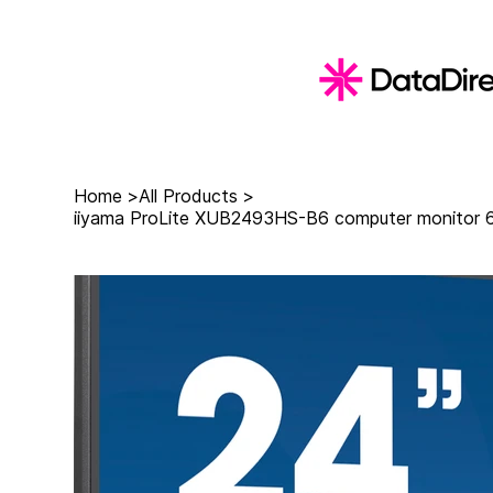
Home
>
All Products
>
iiyama ProLite XUB2493HS-B6 computer monitor 60