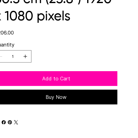
x 1080 pixels
e
06.00
antity
Add to Cart
Buy Now