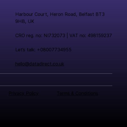
Harbour Court, Heron Road, Belfast BT3
9HB, UK
CRO reg. no: NI732073 | VAT no: 498159237
Let’s talk: +08007734955
hello@datadirect.co.uk
Privacy Policy
Terms & Conditions