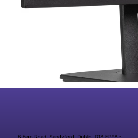
6 Fern Road, Sandyford, Dublin, D18 FP98 -