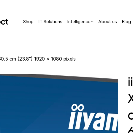
Shop
IT Solutions
Intelligence
About us
Blog
.5 cm (23.8") 1920 x 1080 pixels