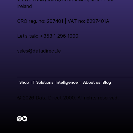
Ireland
CRO reg. no: 297401 | VAT no: 8297401A
Let’s talk: +353 1 296 1000
sales@datadirect.ie
Shop
IT Solutions
Intelligence
About us
Blog
© 2026 Data Direct 2000. All rights reserved.