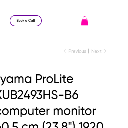
Book a Call
Previous
Next
iiyama ProLite
XUB2493HS-B6
computer monitor
60.5 cm (23.8") 1920