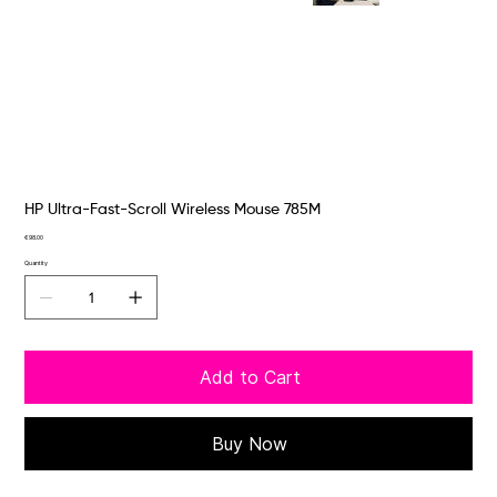
HP Ultra-Fast-Scroll Wireless Mouse 785M
Price
€98.00
Quantity
Add to Cart
Buy Now