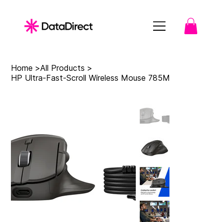
Home
>
All Products
>
HP Ultra-Fast-Scroll Wireless Mouse 785M