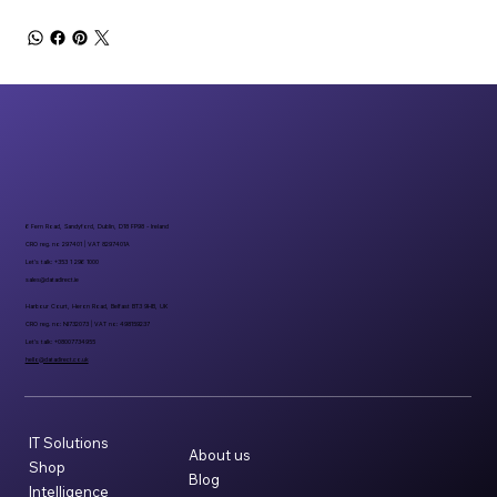
6 Fern Road, Sandyford, Dublin, D18 FP98 - Ireland
CRO reg. no 297401 | VAT 8297401A
Let’s talk: +353 1 296 1000
sales@datadirect.ie
Harbour Court, Heron Road, Belfast BT3 9HB, UK
CRO reg. no: NI732073 | VAT no: 498159237
Let’s talk: +08007734955
hello@datadirect.co.uk
IT Solutions
About us
Shop
Blog
Intelligence