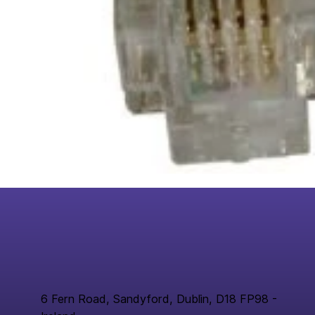
6 Fern Road, Sandyford, Dublin, D18 FP98 -