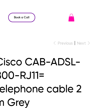
Book a Call
Previous
Next
Cisco CAB-ADSL-
800-RJ11=
telephone cable 2
m Grey