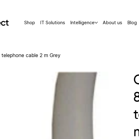
Shop
IT Solutions
Intelligence
About us
Blog
telephone cable 2 m Grey