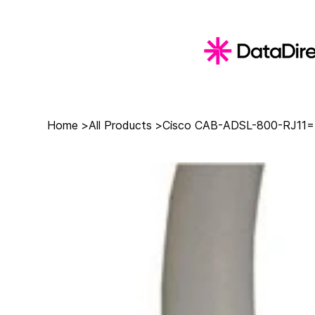
Home
>
All Products
>
Cisco CAB-ADSL-800-RJ11= 