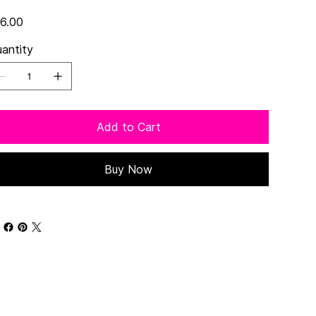
e
6.00
antity
Add to Cart
Buy Now