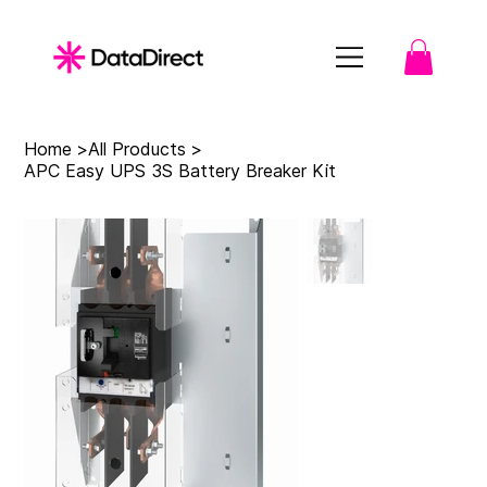
Home
>
All Products
>
APC Easy UPS 3S Battery Breaker Kit