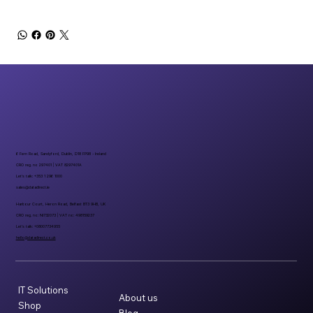
6 Fern Road, Sandyford, Dublin, D18 FP98 - Ireland
CRO reg. no 297401 | VAT 8297401A
Let’s talk: +353 1 296 1000
sales@datadirect.ie
Harbour Court, Heron Road, Belfast BT3 9HB, UK
CRO reg. no: NI732073 | VAT no: 498159237
Let’s talk: +08007734955
hello@datadirect.co.uk
IT Solutions
About us
Shop