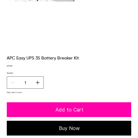
APC Easy UPS 3S Battery Breaker Kit
Price
€617.00
Quantity
Only 2 left in stock
Add to Cart
Buy Now